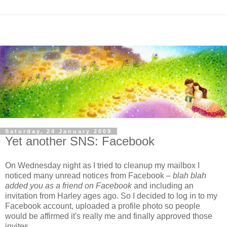
Saturday, 24 January 2009
Yet another SNS: Facebook
On Wednesday night as I tried to cleanup my mailbox I
noticed many unread notices from Facebook –
blah blah
added you as a friend on Facebook
and including an
invitation from Harley ages ago. So I decided to log in to my
Facebook account, uploaded a profile photo so people
would be affirmed it's really me and finally approved those
invites.