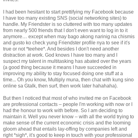
I had been hesitant to start prettifying my Facebook because
I have too many existing SNS (social networking sites) to
handle. My Friendster is so cluttered with too many updates
from nearly 500 friends that I don't even want to log in to it
anymore… except when may bago akong narinig na chismis
and gusto ko check yung Friendster profile nya to see if it's
true or not *teehee*. And besides I don't need another
distraction at work. God knows I have too many and I
suspect my talent in multitasking has abated over the years
(a good thing because it means I have succeeded in
improving my ability to stay focused doing one stuff at a
time... Oh you know, Multiply muna, then chat with kung sino
online sa Gtalk, then surf, then work later hahahaha).
But then I noticed that most of who invited me on Facebook
are professional contacts – people I'm working with now or I
had the honour to work with before. So I am deciding to
maintain it. Well you never know – with all the world trying to
make sense of the current economic crisis and the looming
gloom ahead that entails lay-offing by companies left and
right *sigh*, it's good to keep in touch with your professional