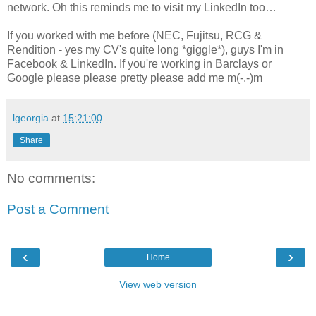
network. Oh this reminds me to visit my LinkedIn too…
If you worked with me before (NEC, Fujitsu, RCG &
Rendition - yes my CV's quite long *giggle*), guys I'm in
Facebook & LinkedIn. If you're working in Barclays or
Google please please pretty please add me m(-.-)m
lgeorgia
at
15:21:00
Share
No comments:
Post a Comment
‹
›
Home
View web version