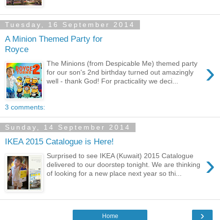
Tuesday, 16 September 2014
A Minion Themed Party for
Royce
›
The Minions (from Despicable Me) themed party
for our son's 2nd birthday turned out amazingly
well - thank God! For practicality we deci...
3 comments:
Sunday, 14 September 2014
IKEA 2015 Catalogue is Here!
›
Surprised to see IKEA (Kuwait) 2015 Catalogue
delivered to our doorstep tonight. We are thinking
of looking for a new place next year so thi...
›
Home