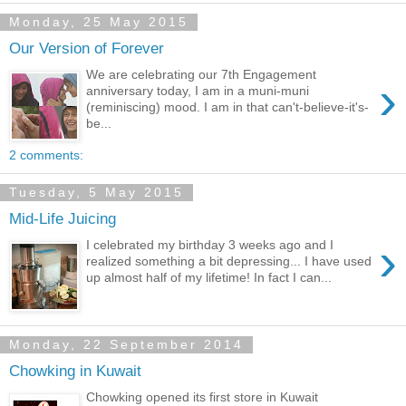
Monday, 25 May 2015
Our Version of Forever
We are celebrating our 7th Engagement
›
anniversary today, I am in a muni-muni
(reminiscing) mood. I am in that can't-believe-it's-
be...
2 comments:
Tuesday, 5 May 2015
Mid-Life Juicing
›
I celebrated my birthday 3 weeks ago and I
realized something a bit depressing... I have used
up almost half of my lifetime! In fact I can...
Monday, 22 September 2014
Chowking in Kuwait
Chowking opened its first store in Kuwait