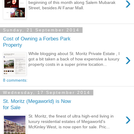
›
beginning of this month along Salem Mubarak
Street, besides Al Fanar Mall.
Sunday, 21 September 2014
Cost of Owning a Forbes Park
Property
›
While blogging about St. Moritz Private Estate , I
got a bit taken a back of how expensive a luxury
property costs in a super prime location...
8 comments:
Wednesday, 17 September 2014
St. Moritz (Megaworld) is Now
for Sale
›
St. Moritz, the finest of ultra high-end living in
luxury residential estates of Megaworld's
McKinley West, is now open for sale. Pric...