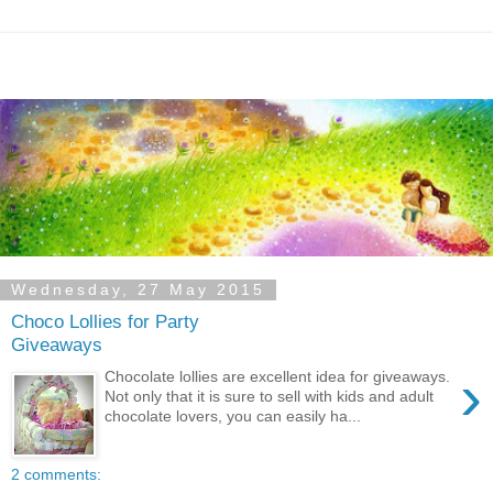
Wednesday, 27 May 2015
Choco Lollies for Party
Giveaways
›
Chocolate lollies are excellent idea for giveaways.
Not only that it is sure to sell with kids and adult
chocolate lovers, you can easily ha...
2 comments: