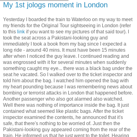
My 1st jologs moment in London
Yesterday I boarded the train to Waterloo on my way to meet
my friends for the Original Tour sightseeing in London (refer
to this
link
if you want to see my pictures of that said tour). I
took the seat across a Pakistani-looking guy and
immediately I took a book from my bag since I expected a
long ride - around 40 mins. It must have been 15 minutes
after when I noticed the guy leave. I continued reading and
was engrossed with it for several minutes when suddenly
something caught my eye... there was a black bag under the
seat he vacated. So I walked over to the ticket inspector and
told him about the bag. I watched him opened the bag with
my heart pounding because I was remembering news about
bombing or terrorist attacks in London that happened before.
Another passenger who also got alarmed also watched.
Well there was nothing of importance inside the bag. It just
contained what seemed like plastic bags. After the ticket
inspector examined the contents, he announced that it's
safe, that there's nothing to be worried of. Just then the
Pakistani-looking guy appeared coming from the rear of the
train. He informed us that he just went to the toilet. Hearing