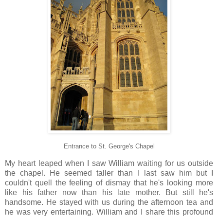
Entrance to St. George's Chapel
My heart leaped when I saw William waiting for us outside
the chapel. He seemed taller than I last saw him but I
couldn't quell the feeling of dismay that he's looking more
like his father now than his late mother. But still he's
handsome. He stayed with us during the afternoon tea and
he was very entertaining. William and I share this profound