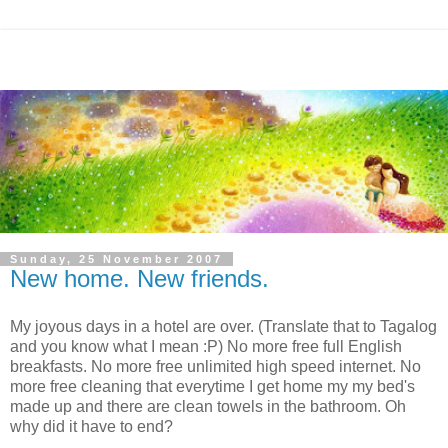
Sunday, 25 November 2007
New home. New friends.
My joyous days in a hotel are over. (Translate that to Tagalog
and you know what I mean :P) No more free full English
breakfasts. No more free unlimited high speed internet. No
more free cleaning that everytime I get home my my bed's
made up and there are clean towels in the bathroom. Oh
why did it have to end?