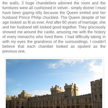
the walls, 3 huge chandeliers adorned the room and the
furnitures were all cushioned in velvet - simply divine! I must
have been gaping silly because the Queen smiled and her
husband Prince Philip chuckled. The Queen despite of her
age looked as fit as ever. And after 60 years of marriage, she
and her husband still looked good together. They graciously
showed me around the castle, amusing me with the history
of every monarchs who lived there. I had difficulty taking in
with my eyes the grandness of the surroundings. I couldn't
believe that each chamber looked as opulent as the
previous one.