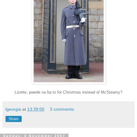
Lizette, pwede na ba to for Christmas instead of McSteamy?
lgeorgia
at
13:39:00
3 comments:
Share
Sunday, 4 November 2007