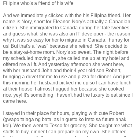
Filipina who's a friend of his wife.
And we immediately clicked with the his Filipina friend. Her
name is Nory, short for Eleanor. Nory's actually a Canadian
citizen. She immigrated to Canada during her late twenties,
and guess what, she was also an IT developer - the reason
why it was so easy for her to migrate in Canada.. hurray for
us! But that's a "was" because she retired. She decided to
be a stay-at-home mom. Nory's so sweet. The night before
my scheduled moving in, she called me up at my hotel and
offered me a lift. And yesterday afternoon she went here,
with her husband John and their 4 year old son Robert,
bringing a duvet for me to use and pizza for dinner. And just
this morning her husband picked me up so I can have lunch
at their house. I almost hugged her because she cooked
rice, yey! It's something I haven't had the luxury to eat since I
came here.
I stayed in their place for hours, playing with cute Robert
(gwapo talaga ng bata, as in gusto ko ireto sa future anak
ko!). We then went to Tesco for grocery. She taught me what
stuffs to buy, dinner I can prepare on my own. She offered