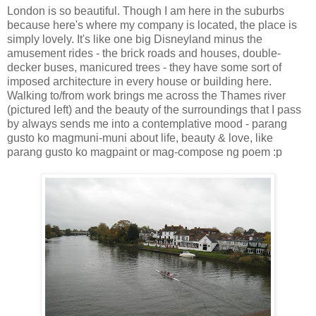
London is so beautiful. Though I am here in the suburbs
because here's where my company is located, the place is
simply lovely. It's like one big Disneyland minus the
amusement rides - the brick roads and houses, double-
decker buses, manicured trees - they have some sort of
imposed architecture in every house or building here.
Walking to/from work brings me across the Thames river
(pictured left) and the beauty of the surroundings that I pass
by always sends me into a contemplative mood - parang
gusto ko magmuni-muni about life, beauty & love, like
parang gusto ko magpaint or mag-compose ng poem :p