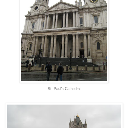
St. Paul's Cathedral