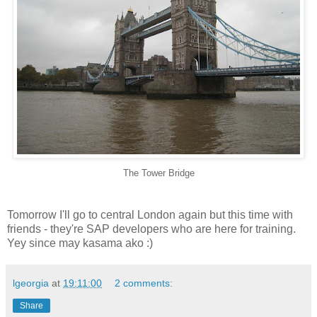
The Tower Bridge
Tomorrow I'll go to central London again but this time with
friends - they're SAP developers who are here for training.
Yey since may kasama ako :)
lgeorgia
at
19:11:00
2 comments:
Share