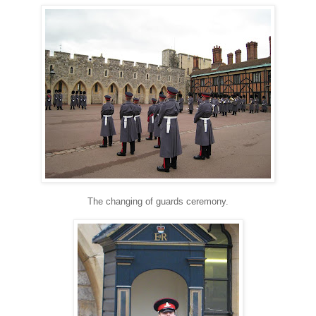
The changing of guards ceremony.