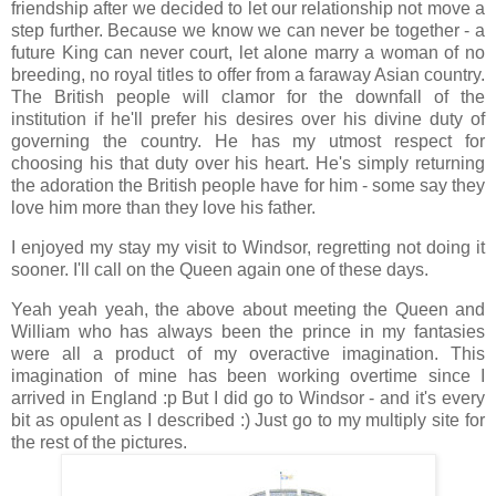
friendship after we decided to let our relationship not move a
step further. Because we know we can never be together - a
future King can never court, let alone marry a woman of no
breeding, no royal titles to offer from a faraway Asian country.
The British people will clamor for the downfall of the
institution if he'll prefer his desires over his divine duty of
governing the country. He has my utmost respect for
choosing his that duty over his heart. He's simply returning
the adoration the British people have for him - some say they
love him more than they love his father.
I enjoyed my stay my visit to Windsor, regretting not doing it
sooner. I'll call on the Queen again one of these days.
Yeah yeah yeah, the above about meeting the Queen and
William who has always been the prince in my fantasies
were all a product of my overactive imagination. This
imagination of mine has been working overtime since I
arrived in England :p But I did go to Windsor - and it's every
bit as opulent as I described :) Just go to my multiply site for
the rest of the pictures.