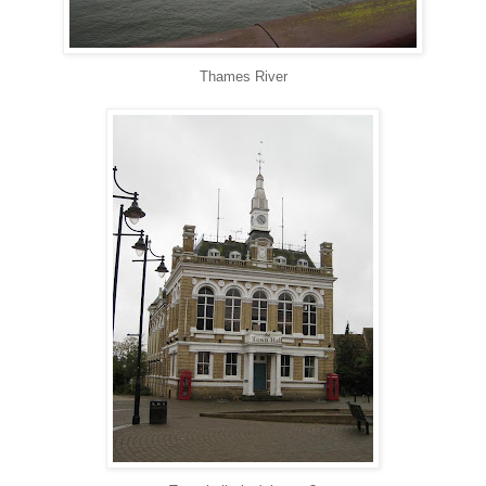
Thames River