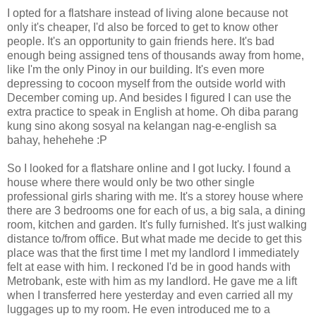
I opted for a flatshare instead of living alone because not
only it's cheaper, I'd also be forced to get to know other
people. It's an opportunity to gain friends here. It's bad
enough being assigned tens of thousands away from home,
like I'm the only Pinoy in our building. It's even more
depressing to cocoon myself from the outside world with
December coming up. And besides I figured I can use the
extra practice to speak in English at home. Oh diba parang
kung sino akong sosyal na kelangan nag-e-english sa
bahay, hehehehe :P
So I looked for a flatshare online and I got lucky. I found a
house where there would only be two other single
professional girls sharing with me. It's a storey house where
there are 3 bedrooms one for each of us, a big sala, a dining
room, kitchen and garden. It's fully furnished. It's just walking
distance to/from office. But what made me decide to get this
place was that the first time I met my landlord I immediately
felt at ease with him. I reckoned I'd be in good hands with
Metrobank, este with him as my landlord. He gave me a lift
when I transferred here yesterday and even carried all my
luggages up to my room. He even introduced me to a