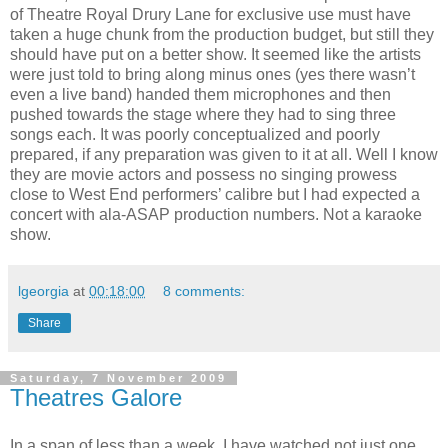
of Theatre Royal Drury Lane for exclusive use must have
taken a huge chunk from the production budget, but still they
should have put on a better show. It seemed like the artists
were just told to bring along minus ones (yes there wasn’t
even a live band) handed them microphones and then
pushed towards the stage where they had to sing three
songs each. It was poorly conceptualized and poorly
prepared, if any preparation was given to it at all. Well I know
they are movie actors and possess no singing prowess
close to West End performers’ calibre but I had expected a
concert with ala-ASAP production numbers. Not a karaoke
show.
lgeorgia
at
00:18:00
8 comments:
Share
Saturday, 7 November 2009
Theatres Galore
In a span of less than a week, I have watched not just one