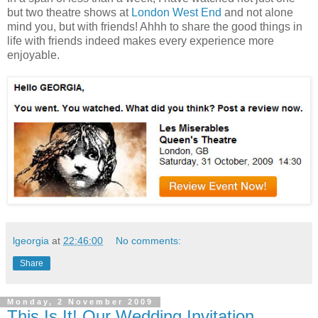
but two theatre shows at
London West End
and not alone
mind you, but with friends! Ahhh to share the good things in
life with friends indeed makes every experience more
enjoyable.
lgeorgia
at
22:46:00
No comments:
Share
Monday, 2 November 2009
This Is It! Our Wedding Invitation