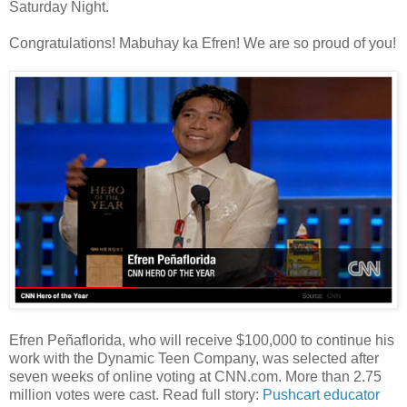
Saturday Night.
Congratulations! Mabuhay ka Efren! We are so proud of you!
Efren Peñaflorida, who will receive $100,000 to continue his
work with the Dynamic Teen Company, was selected after
seven weeks of online voting at CNN.com. More than 2.75
million votes were cast. Read full story:
Pushcart educator