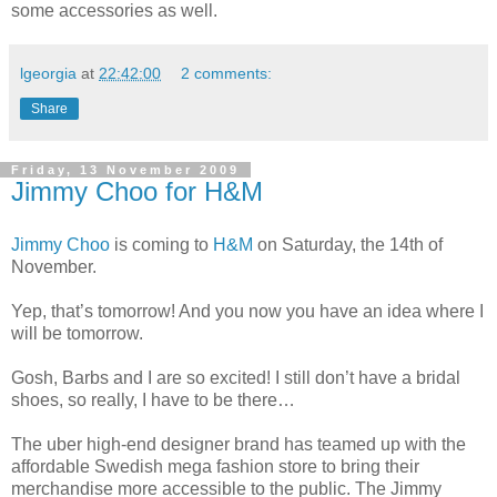
some accessories as well.
lgeorgia
at
22:42:00
2 comments:
Share
Friday, 13 November 2009
Jimmy Choo for H&M
Jimmy Choo
is coming to
H&M
on Saturday, the 14th of
November.
Yep, that’s tomorrow! And you now you have an idea where I
will be tomorrow.
Gosh, Barbs and I are so excited! I still don’t have a bridal
shoes, so really, I have to be there…
The uber high-end designer brand has teamed up with the
affordable Swedish mega fashion store to bring their
merchandise more accessible to the public. The Jimmy