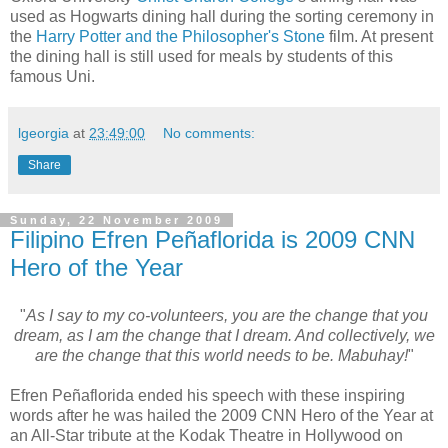
used as Hogwarts dining hall during the sorting ceremony in
the
Harry Potter and the Philosopher's Stone
film. At present
the dining hall is still used for meals by students of this
famous Uni.
lgeorgia
at
23:49:00
No comments:
Share
Sunday, 22 November 2009
Filipino Efren Peñaflorida is 2009 CNN
Hero of the Year
"
As I say to my co-volunteers, you are the change that you
dream, as I am the change that I dream. And collectively, we
are the change that this world needs to be. Mabuhay!
"
Efren Peñaflorida ended his speech with these inspiring
words after he was hailed the 2009 CNN Hero of the Year at
an All-Star tribute at the Kodak Theatre in Hollywood on