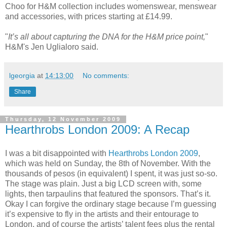
Choo for H&M collection includes womenswear, menswear
and accessories, with prices starting at £14.99.
"
It’s all about capturing the DNA for the H&
M price point,
"
H&M's Jen Uglialoro said.
lgeorgia
at
14:13:00
No comments:
Share
Thursday, 12 November 2009
Hearthrobs London 2009: A Recap
I was a bit disappointed with
Hearthrobs London 2009
,
which was held on Sunday, the 8th of November. With the
thousands of pesos (in equivalent) I spent, it was just so-so.
The stage was plain. Just a big LCD screen with, some
lights, then tarpaulins that featured the sponsors. That’s it.
Okay I can forgive the ordinary stage because I’m guessing
it’s expensive to fly in the artists and their entourage to
London, and of course the artists’ talent fees plus the rental