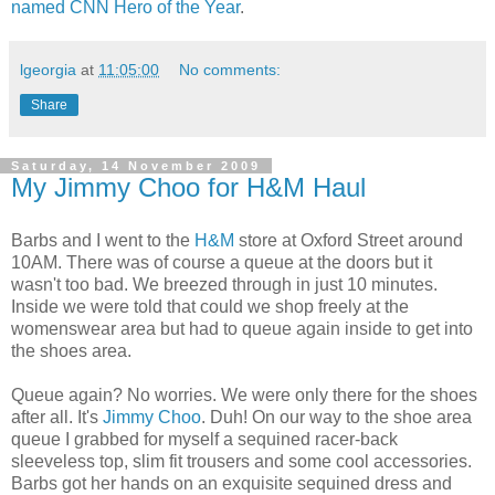
named CNN Hero of the Year
.
lgeorgia
at
11:05:00
No comments:
Share
Saturday, 14 November 2009
My Jimmy Choo for H&M Haul
Barbs and I went to the
H&M
store at Oxford Street around
10AM. There was of course a queue at the doors but it
wasn't too bad. We breezed through in just 10 minutes.
Inside we were told that could we shop freely at the
womenswear area but had to queue again inside to get into
the shoes area.
Queue again? No worries. We were only there for the shoes
after all. It's
Jimmy Choo
. Duh! On our way to the shoe area
queue I grabbed for myself a sequined racer-back
sleeveless top, slim fit trousers and some cool accessories.
Barbs got her hands on an exquisite sequined dress and