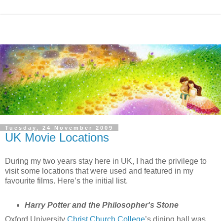
Tuesday, 24 November 2009
UK Movie Locations
During my two years stay here in UK, I had the privilege to
visit some locations that were used and featured in my
favourite films. Here’s the initial list.
Harry Potter and the Philosopher's Stone
Oxford University
Christ Church College
’s dining hall was