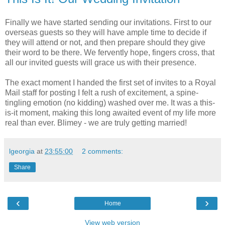
Finally we have started sending our invitations. First to our
overseas guests so they will have ample time to decide if
they will attend or not, and then prepare should they give
their word to be there. We fervently hope, fingers cross, that
all our invited guests will grace us with their presence.
The exact moment I handed the first set of invites to a Royal
Mail staff for posting I felt a rush of excitement, a spine-
tingling emotion (no kidding) washed over me. It was a this-
is-it moment, making this long awaited event of my life more
real than ever. Blimey - we are truly getting married!
lgeorgia
at
23:55:00
2 comments:
Share
‹
›
Home
View web version