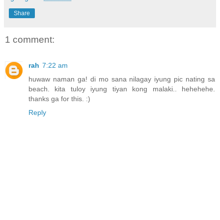
Share
1 comment:
rah
7:22 am
huwaw naman ga! di mo sana nilagay iyung pic nating sa
beach. kita tuloy iyung tiyan kong malaki.. hehehehe.
thanks ga for this. :)
Reply