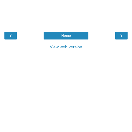
‹
›
Home
View web version