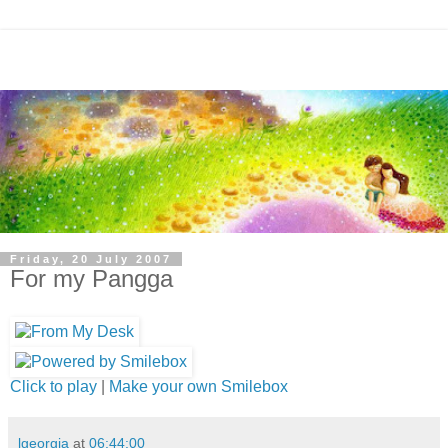
Friday, 20 July 2007
For my Pangga
Click to play
|
Make your own Smilebox
lgeorgia
at
06:44:00