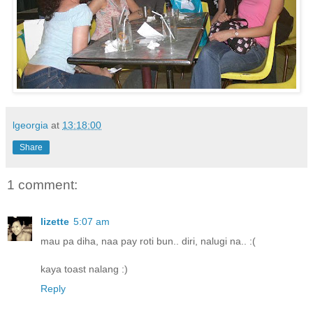
lgeorgia
at
13:18:00
Share
1 comment:
lizette
5:07 am
mau pa diha, naa pay roti bun.. diri, nalugi na.. :(
kaya toast nalang :)
Reply