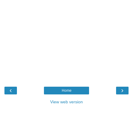
‹
›
Home
View web version