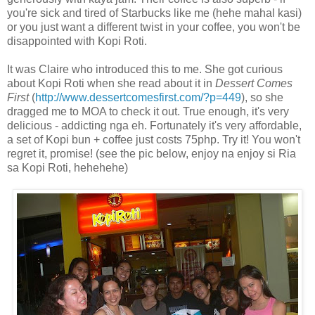
you're sick and tired of Starbucks like me (hehe mahal kasi)
or you just want a different twist in your coffee, you won't be
disappointed with Kopi Roti.
It was Claire who introduced this to me. She got curious
about Kopi Roti when she read about it in
Dessert Comes
First
(
http://www.dessertcomesfirst.com/?p=449
), so she
dragged me to MOA to check it out. True enough, it's very
delicious - addicting nga eh. Fortunately it's very affordable,
a set of Kopi bun + coffee just costs 75php. Try it! You won't
regret it, promise! (see the pic below, enjoy na enjoy si Ria
sa Kopi Roti, hehehehe)