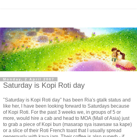
Monday, 2 April 2007
Saturday is Kopi Roti day
"Saturday is Kopi Roti day" has been Ria's gtalk status and
like her, I have been looking forward to Saturdays because
of Kopi Roti. For the past 3 weeks we, in groups of 5 or
more, would hire a cab and head to MOA (Mall of Asia) just
to grab a piece of Kopi bun (masarap sya isawsaw sa kape)
or a slice of their Roti French toast that I usually spread
generously with kaya jam. Their coffee is also superb - if