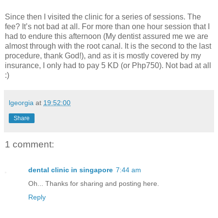
Since then I visited the clinic for a series of sessions. The
fee? It’s not bad at all. For more than one hour session that I
had to endure this afternoon (My dentist assured me we are
almost through with the root canal. It is the second to the last
procedure, thank God!), and as it is mostly covered by my
insurance, I only had to pay 5 KD (or Php750). Not bad at all
:)
lgeorgia
at
19:52:00
Share
1 comment:
dental clinic in singapore
7:44 am
Oh... Thanks for sharing and posting here.
Reply