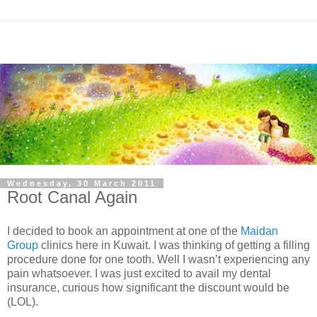
Wednesday, 30 March 2011
Root Canal Again
I decided to book an appointment at one of the
Maidan
Group
clinics here in Kuwait. I was thinking of getting a filling
procedure done for one tooth. Well I wasn’t experiencing any
pain whatsoever. I was just excited to avail my dental
insurance, curious how significant the discount would be
(LOL).