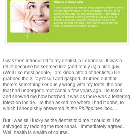
I was then introduced to my dentist, a Lebanese. It was a
relief because he seemed like (and really is) a nice guy.
(Well like most people, I am kinda afraid of dentists.) He
grabbed the X-ray result and gasped. It turned out that
there’s something seriously wrong with my tooth, the one
that had undergone root canal a few years ago. He tsked
and showed me how botched it was as there was a festering
infection inside. He then asked me where I had it done, to
which I sheepishly answered
in the Philippines 'doc....
But I was still lucky as the dentist told me it could still be
salvaged by redoing the root canal. I immediately agreed.
Well health is wealth of course.