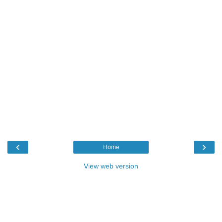
‹
›
Home
View web version