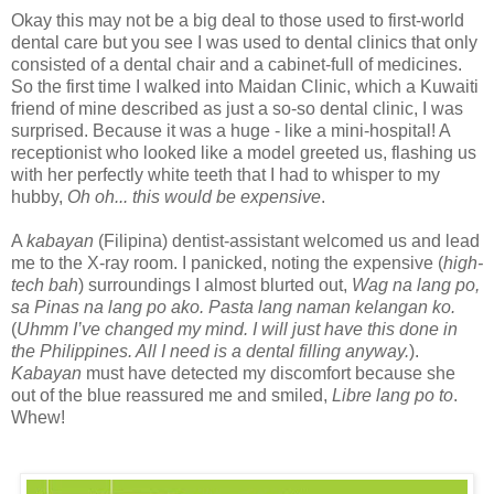
Okay this may not be a big deal to those used to first-world
dental care but you see I was used to dental clinics that only
consisted of a dental chair and a cabinet-full of medicines.
So the first time I walked into Maidan Clinic, which a Kuwaiti
friend of mine described as just a so-so dental clinic, I was
surprised. Because it was a huge - like a mini-hospital! A
receptionist who looked like a model greeted us, flashing us
with her perfectly white teeth that I had to whisper to my
hubby,
Oh oh... this would be expensive
.
A
kabayan
(Filipina) dentist-assistant welcomed us and lead
me to the X-ray room. I panicked, noting the expensive (
high-
tech bah
) surroundings I almost blurted out,
Wag na lang po,
sa Pinas na lang po ako. Pasta lang naman kelangan ko.
(
Uhmm I’ve changed my mind. I will just have this done in
the Philippines. All I need is a dental filling anyway.
).
Kabayan
must have detected my discomfort because she
out of the blue reassured me and smiled,
Libre lang po to
.
Whew!