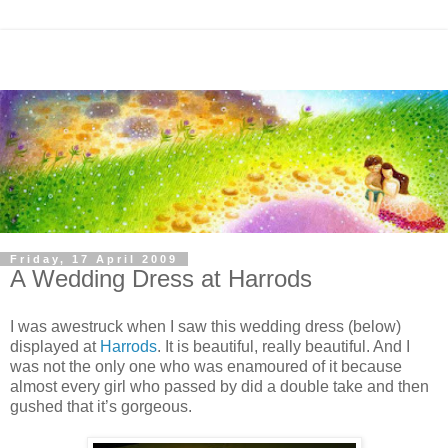
Friday, 17 April 2009
A Wedding Dress at Harrods
I was awestruck when I saw this wedding dress (below)
displayed at
Harrods
. It is beautiful, really beautiful. And I
was not the only one who was enamoured of it because
almost every girl who passed by did a double take and then
gushed that it’s gorgeous.