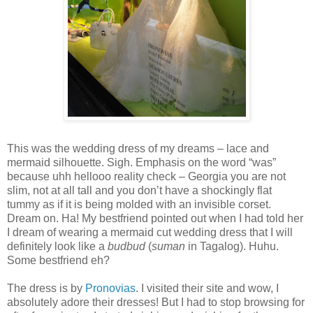
This was the wedding dress of my dreams – lace and
mermaid silhouette. Sigh. Emphasis on the word “was”
because uhh hellooo reality check – Georgia you are not
slim, not at all tall and you don’t have a shockingly flat
tummy as if it is being molded with an invisible corset.
Dream on. Ha! My bestfriend pointed out when I had told her
I dream of wearing a mermaid cut wedding dress that I will
definitely look like a
budbud
(
suman
in Tagalog). Huhu.
Some bestfriend eh?
The dress is by
Pronovias
. I visited their site and wow, I
absolutely adore their dresses! But I had to stop browsing for