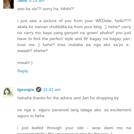
Jans
5:19 am
ano ba sis!?! sorry ha, hihihi!!!
i just saw a picture of you from your WEDsite, hello?!?!
akala ko naman chubbilita ka from your blog..;) hehe!! carry
na carry mo kaya yang ganyan na gown! ahaha!! you just
have to find the perfect style and fit! bagay na bagay yan,
trust me..;) hehe!! mas mataba pa nga ako sa'yo e..
waaah!! ehehe!!
mwah!:)
Reply
lgeorgia
11:41 am
hahaha thanks for the advice and Jan for dropping by
oo nga e. siguro paranoid lang talaga ako. sa excitement
siguro to hehe
i just leafed through your site - wow dami mo na
naaccomplish! i like your prenup pics by the way :)