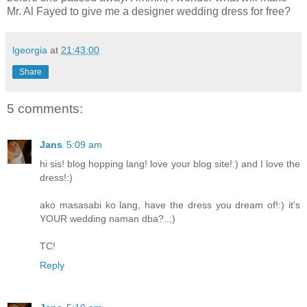
Mr. Al Fayed to give me a designer wedding dress for free?
lgeorgia
at
21:43:00
Share
5 comments:
Jans
5:09 am
hi sis! blog hopping lang! love your blog site!:) and I love the
dress!:)
ako masasabi ko lang, have the dress you dream of!:) it's
YOUR wedding naman dba?..;)
TC!
Reply