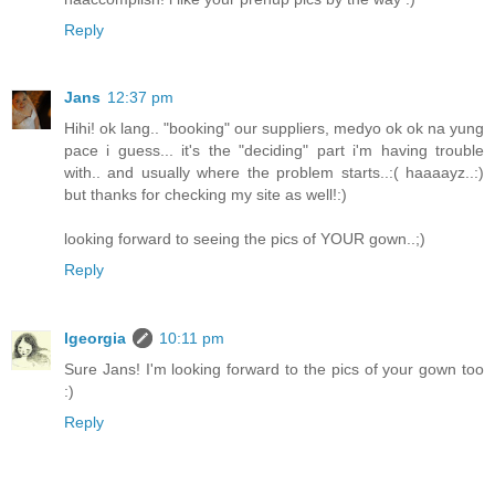
Reply
Jans
12:37 pm
Hihi! ok lang.. "booking" our suppliers, medyo ok ok na yung
pace i guess... it's the "deciding" part i'm having trouble
with.. and usually where the problem starts..:( haaaayz..:)
but thanks for checking my site as well!:)
looking forward to seeing the pics of YOUR gown..;)
Reply
lgeorgia
10:11 pm
Sure Jans! I'm looking forward to the pics of your gown too
:)
Reply