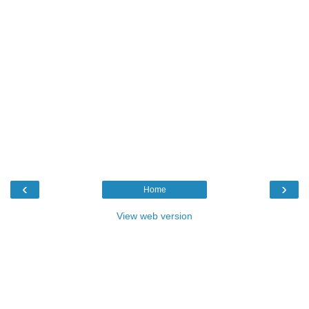
‹
›
Home
View web version