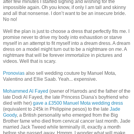
after few minutes I started sighing and wishing for the
impossible again. Oh you know, if only I am tall and skinny
and all that nonsense. I don’t want to be an insecure bride.
No no!
Well the plan is just to choose a dress that perfectly fits me. I
promise never to drive my body into exhaustion or starve
myself in an attempt to fit myself into a dream dress. A dream
dress on a model might turn out to be a nightmare on
me
. A
nightmare that will be forever immortalize in pictures and
videos. Well that is scary.
Pronovias
also sell wedding couture by Manuel Mota,
Valentino and Ellie Saab. Yeah... expensive.
Mohammed Al Fayed
(owner of Harrods and the father of the
late Dodi Al Fayed, the late Princess Diana's boyfriend who
died with her)
gave a £3500 Manuel Mota wedding dress
(equivalent to 245k in Philippine pesos) to the late
Jade
Goody
, a British personality who emerged from the Big
Brother fame who died from cervical cancer last month. Jade
married Jack Tweed while terminally ill, exactly a month
before she passed away. Hmmm, I wonder what will make