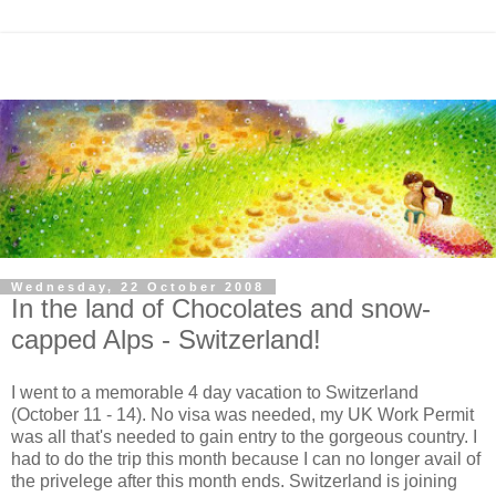
Wednesday, 22 October 2008
In the land of Chocolates and snow-
capped Alps - Switzerland!
I went to a memorable 4 day vacation to Switzerland
(October 11 - 14). No visa was needed, my UK Work Permit
was all that's needed to gain entry to the gorgeous country. I
had to do the trip this month because I can no longer avail of
the privelege after this month ends. Switzerland is joining