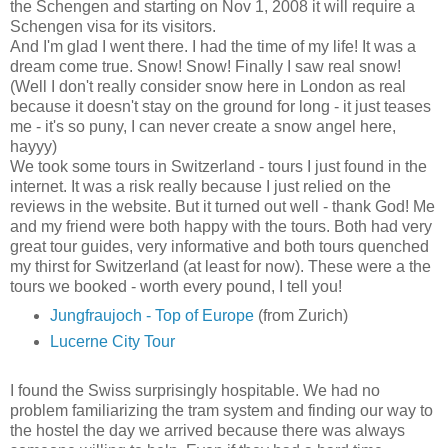
the Schengen and starting on Nov 1, 2008 it will require a
Schengen visa for its visitors.
And I'm glad I went there. I had the time of my life! It was a
dream come true. Snow! Snow! Finally I saw real snow!
(Well I don't really consider snow here in London as real
because it doesn't stay on the ground for long - it just teases
me - it's so puny, I can never create a snow angel here,
hayyy)
We took some tours in Switzerland - tours I just found in the
internet. It was a risk really because I just relied on the
reviews in the website. But it turned out well - thank God! Me
and my friend were both happy with the tours. Both had very
great tour guides, very informative and both tours quenched
my thirst for Switzerland (at least for now). These were a the
tours we booked - worth every pound, I tell you!
Jungfraujoch - Top of Europe
(from Zurich)
Lucerne City Tour
I found the Swiss surprisingly hospitable. We had no
problem familiarizing the tram system and finding our way to
the hostel the day we arrived because there was always