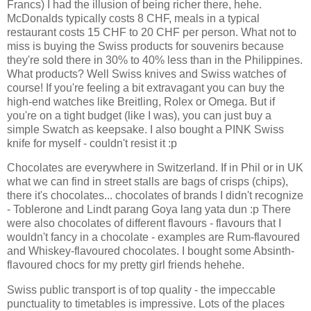
Francs) I had the illusion of being richer there, hehe.
McDonalds typically costs 8 CHF, meals in a typical
restaurant costs 15 CHF to 20 CHF per person. What not to
miss is buying the Swiss products for souvenirs because
they're sold there in 30% to 40% less than in the Philippines.
What products? Well Swiss knives and Swiss watches of
course! If you're feeling a bit extravagant you can buy the
high-end watches like Breitling, Rolex or Omega. But if
you're on a tight budget (like I was), you can just buy a
simple Swatch as keepsake. I also bought a PINK Swiss
knife for myself - couldn't resist it :p
Chocolates are everywhere in Switzerland. If in Phil or in UK
what we can find in street stalls are bags of crisps (chips),
there it's chocolates... chocolates of brands I didn't recognize
- Toblerone and Lindt parang Goya lang yata dun :p There
were also chocolates of different flavours - flavours that I
wouldn't fancy in a chocolate - examples are Rum-flavoured
and Whiskey-flavoured chocolates. I bought some Absinth-
flavoured chocs for my pretty girl friends hehehe.
Swiss public transport is of top quality - the impeccable
punctuality to timetables is impressive. Lots of the places