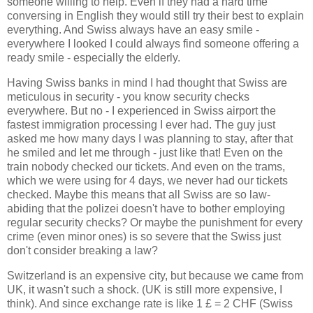
someone willing to help. Even if they had a hard time
conversing in English they would still try their best to explain
everything. And Swiss always have an easy smile -
everywhere I looked I could always find someone offering a
ready smile - especially the elderly.
Having Swiss banks in mind I had thought that Swiss are
meticulous in security - you know security checks
everywhere. But no - I experienced in Swiss airport the
fastest immigration processing I ever had. The guy just
asked me how many days I was planning to stay, after that
he smiled and let me through - just like that! Even on the
train nobody checked our tickets. And even on the trams,
which we were using for 4 days, we never had our tickets
checked. Maybe this means that all Swiss are so law-
abiding that the polizei doesn't have to bother employing
regular security checks? Or maybe the punishment for every
crime (even minor ones) is so severe that the Swiss just
don't consider breaking a law?
Switzerland is an expensive city, but because we came from
UK, it wasn't such a shock. (UK is still more expensive, I
think). And since exchange rate is like 1 £ = 2 CHF (Swiss