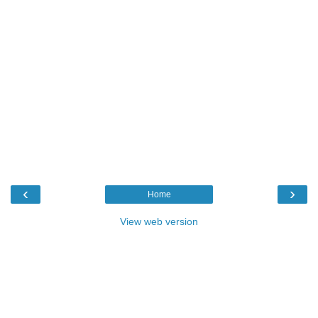
‹
›
Home
View web version