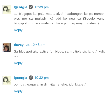
lgeorgia
12:39 pm
sa blogspot ka pala mas active! inaabangan ko pa naman
pics mo sa multiply >:( add ko nga sa iGoogle yung
blogspot mo para malaman ko agad pag may updates :)
Reply
deveykus
12:43 am
Sa blogspot ako active for blogs, sa multiply pix lang :) kulit
noh.
Reply
lgeorgia
10:32 pm
oo nga.. gagayahin din kita hehehe. idol kita e :)
Reply