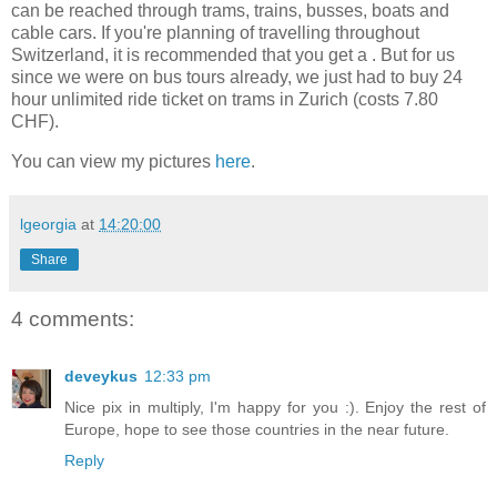
can be reached through trams, trains, busses, boats and
cable cars. If you're planning of travelling throughout
Switzerland, it is recommended that you get a
. But for us
since we were on bus tours already, we just had to buy 24
hour unlimited ride ticket on trams in Zurich (costs 7.80
CHF).
You can view my pictures
here
.
lgeorgia
at
14:20:00
Share
4 comments:
deveykus
12:33 pm
Nice pix in multiply, I'm happy for you :). Enjoy the rest of
Europe, hope to see those countries in the near future.
Reply