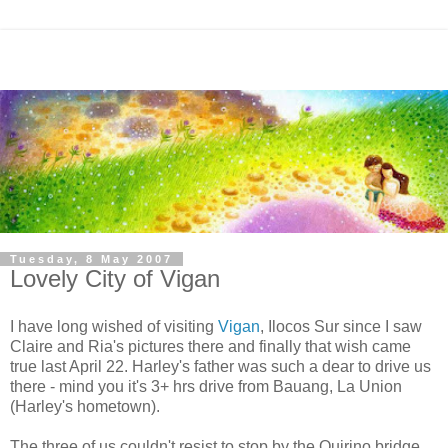
Tuesday, 8 May 2007
Lovely City of Vigan
I have long wished of visiting
Vigan
, Ilocos Sur since I saw
Claire and Ria's pictures there and finally that wish came
true last April 22. Harley's father was such a dear to drive us
there - mind you it's 3+ hrs drive from Bauang, La Union
(Harley's hometown).
The three of us couldn't resist to stop by the Quirino bridge.