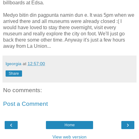
billboards at Edsa.
Medyo bitin din pagpunta namin dun e. It was 5pm when we
arrived there and all museums were already closed :( I
would have loved to stay there overnight, visit every
museum and really explore the city on foot. We'll just go
back there some other time. Anyway it's just a few hours
away from La Union...
lgeorgia
at
12:57:00
Share
No comments:
Post a Comment
‹
›
Home
View web version