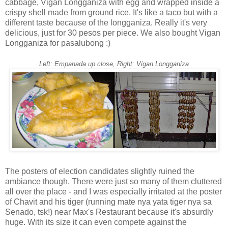
cabbage, Vigan Longganiza with egg and wrapped inside a
crispy shell made from ground rice. It's like a taco but with a
different taste because of the longganiza. Really it's very
delicious, just for 30 pesos per piece. We also bought Vigan
Longganiza for pasalubong :)
Left: Empanada up close, Right: Vigan Longganiza
The posters of election candidates slightly ruined the
ambiance though. There were just so many of them cluttered
all over the place - and I was especially irritated at the poster
of Chavit and his tiger (running mate nya yata tiger nya sa
Senado, tsk!) near Max's Restaurant because it's absurdly
huge. With its size it can even compete against the