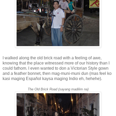
I walked along the old brick road with a feeling of awe,
knowing that the place witnessed more of our history than I
could fathom. I even wanted to don a Victorian Style gown
and a feather bonnet, then mag-muni-muni dun (mas feel ko
kasi maging Español kaysa maging Indio eh, hehehe).
The Old Brick Road (sayang madilim na)