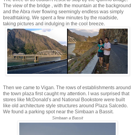
The view of the bridge , with the mountain at the background
and the Abra river flowing seemingly endless was simply
breathtaking. We spent a few minutes by the roadside,
taking pictures and indulging in the cool breeze.
Then we came to Vigan. The rows of establishments around
the town plaza first caught my attention. I was surprised that
stores like McDonald's and National Bookstore were built
like old architecture style structures around Plaza Salcedo.
We found a parking spot near the Simbaan a Bassit.
Simbaan a Bassit