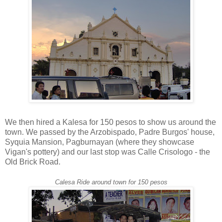
We then hired a Kalesa for 150 pesos to show us around the
town. We passed by the Arzobispado, Padre Burgos' house,
Syquia Mansion, Pagburnayan (where they showcase
Vigan's pottery) and our last stop was Calle Crisologo - the
Old Brick Road.
Calesa Ride around town for 150 pesos