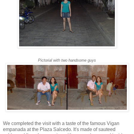
Pictorial with two handsome guys
We completed the visit with a taste of the famous Vigan
empanada at the Plaza Salcedo. It's made of sauteed