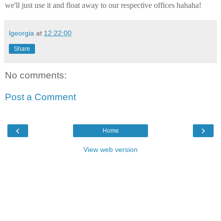
we'll just use it and float away to our respective offices hahaha!
lgeorgia
at
12:22:00
Share
No comments:
Post a Comment
‹
›
Home
View web version