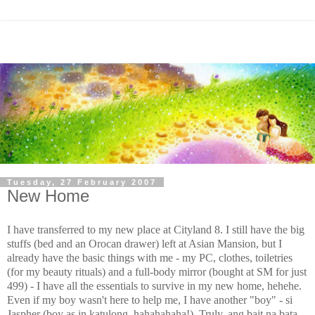
Tuesday, 27 February 2007
New Home
I have transferred to my new place at Cityland 8. I still have the big
stuffs (bed and an Orocan drawer) left at Asian Mansion, but I
already have the basic things with me - my PC, clothes, toiletries
(for my beauty rituals) and a full-body mirror (bought at SM for just
499) - I have all the essentials to survive in my new home, hehehe.
Even if my boy wasn't here to help me, I have another "boy" - si
Jaspher (boy as in katulong, hahahahaha!). Truly, ang bait na bata