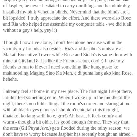
ni Jaspher, he never hesitated to carry our things and he admirably
installed my pink Venetian blinds. Nevermind that the blinds are a
bit lopsided, I truly appreciate the effort. And there were also Rose
and Ria who helped me assemble my computer table - we did it all
without a guy's help, yey! :)
Though I now live alone, I don't feel alone because within the
vicinity my friends also reside - Ria's and Jaspher's units are at
Makati Executive Tower while Rose and Stella's is same floor with
mine at Cityland 8. It's like the Friends setup, cool :) I have my
friends to run to if ever I need something like kung gusto ko
makinood ng Maging Sino Ka Man, e di punta lang ako kina Rose,
hehehe.
I already feel at home in my new place. The first night I slept there,
I didn't feel something eerie. When I woke up in the middle of the
night, there's no child sitting at the room's corner and staring at me
with all black eyes (shocks I shouldn't entertain this thought,
tinatakot ko lang sarili ko e, grrr!) Ah basta, it feels comfy and
warm - though a bit oldie, it's good enough for me. They say that
the area (Gil Puyat Ave.) gets flooded during the rainy season, we
don't have to worry because Jaspher has recently bought an airbed -