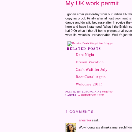
My UK work permit
I got an email yesterday from our Indian HR t
copy as proof. Finally after almost two months of
dance and do a jig because after I receive the 
here and have it stamped. What if the British c
hair? Or what if there'll be no project at all eve
what-ifs, which is unreasonable. Well it's just t
RELATED POSTS
Date Night
Dream Vacation
Can't Wait for July
Root Canal Again
Welcome 2011!
POSTED BY
LGEORGIA
AT
06:15:00
LABELS:
A GORGEOUS LIFE
4 COMMENTS:
aneshka
said...
Wow! congrats di naka ma reach! kin