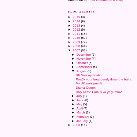
BLOG ARCHIVE
►
2015
(3)
►
2014
(9)
►
2013
(4)
►
2012
(9)
►
2011
(15)
►
2010
(52)
►
2009
(72)
►
2008
(44)
▼
2007
(63)
►
December
(5)
►
November
(4)
►
October
(5)
►
September
(5)
▼
August
(5)
UK Visa application
Row3x your boat gently down the baha...
My UK work permit
Drama Queen
Holy Kettle Corn is ya-ya-yummy!
►
July
(9)
►
June
(8)
►
May
(5)
►
April
(7)
►
March
(2)
►
February
(7)
►
January
(1)
►
2006
(16)