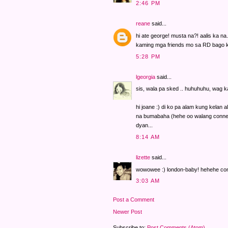
2:46 PM
reane
said...
hi ate george! musta na?! aalis ka 
kaming mga friends mo sa RD bago ka
5:28 PM
lgeorgia
said...
sis, wala pa sked .. huhuhuhu, wag k
hi joane :) di ko pa alam kung kelan 
na bumabaha (hehe oo walang connec
dyan...
8:14 AM
lizette
said...
wowowee :) london-baby! hehehe cong
3:03 AM
Post a Comment
Newer Post
Subscribe to:
Post Comments (Atom)