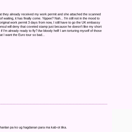
hat they already received my work permit and she attached the scanned
 waiting, it has finally come. Yippee? Nah... I'm still not in the mood to
original work permit 3 days from now, I still have to go the UK embassy
onsul will deny that coveted stamp just because he doesn't like my short
n if I'm already ready to fly? Aw bloody hell! I am torturing myself of those
hat I want the Euro tour so bad...
hanlan pa ko ug hagdanan para ma kab-ot tika.