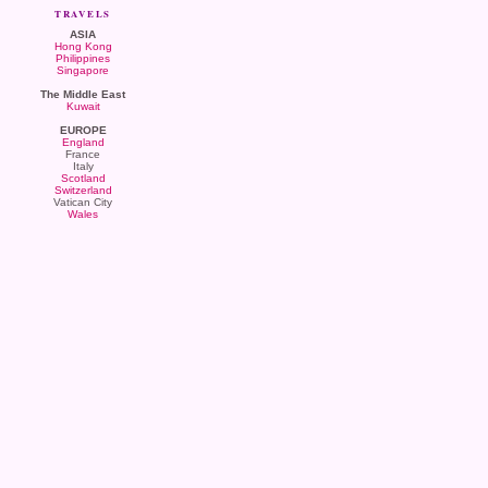
TRAVELS
ASIA
Hong Kong
Philippines
Singapore
The Middle East
Kuwait
EUROPE
England
France
Italy
Scotland
Switzerland
Vatican City
Wales