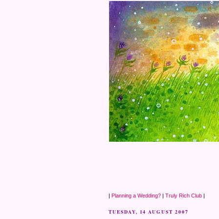
|
Planning a Wedding?
|
Truly Rich Club
|
TUESDAY, 14 AUGUST 2007