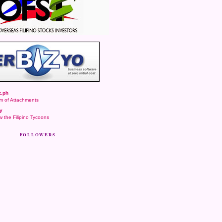
.ph
m of Attachments
y
 the Filipino Tycoons
FOLLOWERS