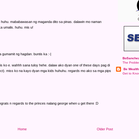
na. huhu. mababawasan ng maganda dito sa pinas. dalawin mo naman
 umalis. huhu. mis u!
a gumamit ng hagdan. buntis ka :-|
BoSanchez
The Proble
alis ko e. wahhh sana tuloy hehe. dalaw ako dyan one of these days pag di
Be Wealth
t). miss ko na kayo dyan mga kids huhuhu. regards mo ako sa mga pips
Get to Know
rats n regards to the princes nalang george when u get there :D
Home
Older Post