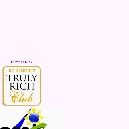
POWERED BY