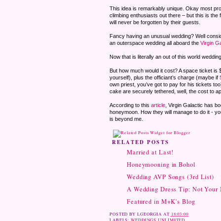
This idea is remarkably unique. Okay most proba
climbing enthusiasts out there – but this is the 
will never be forgotten by their guests.
Fancy having an unusual wedding? Well consid
an outerspace wedding all aboard the
Virgin Ga
Now that is literally an out of this world wedding
But how much would it cost? A space ticket is 
yourself), plus the officiant’s charge (maybe if
own priest, you’ve got to pay for his tickets t
cake are securely tethered, well, the cost to ap
According to this
article
, Virgin Galactic has b
honeymoon. How they will manage to do it - y
is beyond me.
RELATED POSTS
Married at Last!
Honeymooning in Bohol
Wedding AVP Songs (3rd List)
A Wedding Dress Tip: Not Your
Featured in M+K's Blog
POSTED BY
LGEORGIA
AT
18:03:00
LABELS:
WEDDINGS UNLIMITED