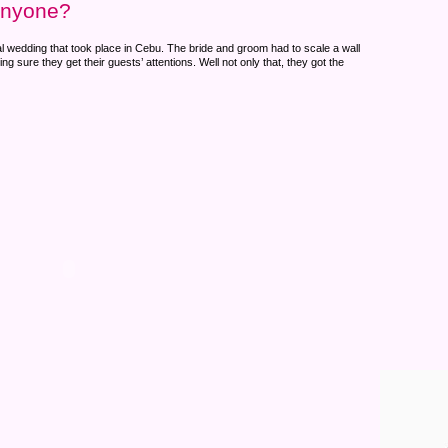
anyone?
al wedding that took place in Cebu. The bride and groom had to scale a wall
g sure they get their guests’ attentions. Well not only that, they got the