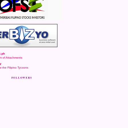
.ph
m of Attachments
y
 the Filipino Tycoons
FOLLOWERS