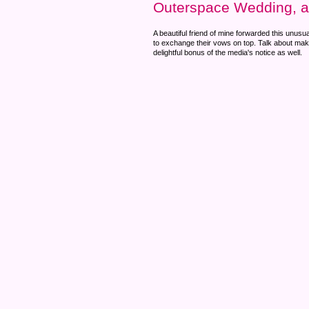
Outerspace Wedding, 
A beautiful friend of mine forwarded this unusu
to exchange their vows on top. Talk about makin
delightful bonus of the media's notice as well.