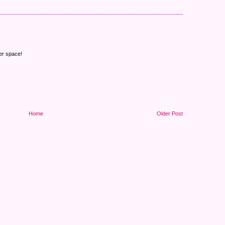
er space!
Home
Older Post