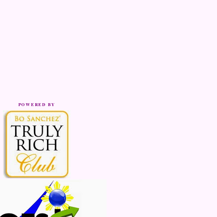
POWERED BY