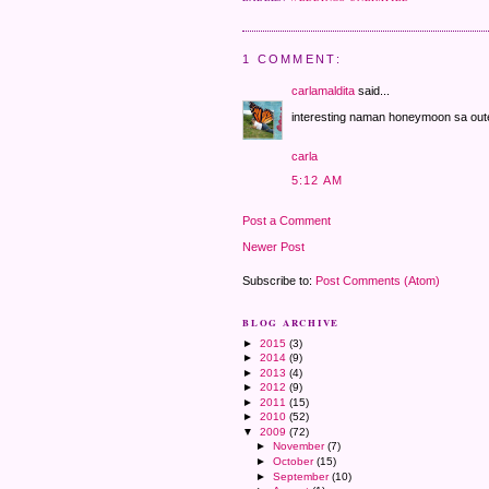
1 COMMENT:
carlamaldita
said...
interesting naman honeymoon sa out
carla
5:12 AM
Post a Comment
Newer Post
Subscribe to:
Post Comments (Atom)
BLOG ARCHIVE
►
2015
(3)
►
2014
(9)
►
2013
(4)
►
2012
(9)
►
2011
(15)
►
2010
(52)
▼
2009
(72)
►
November
(7)
►
October
(15)
►
September
(10)