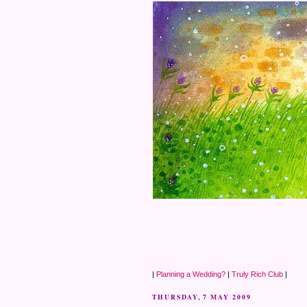
|
Planning a Wedding?
|
Truly Rich Club
|
THURSDAY, 7 MAY 2009