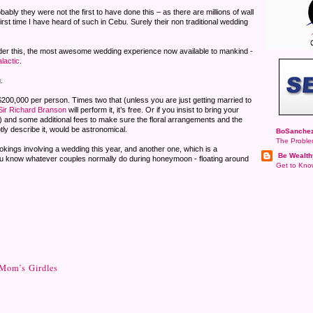
bly they were not the first to have done this – as there are millions of wall
first time I have heard of such in Cebu. Surely their non traditional wedding
er this, the most awesome wedding experience now available to mankind -
lactic
.
.
$200,000 per person. Times two that (unless you are just getting married to
Sir Richard Branson
will perform it, it’s free. Or if you insist to bring your
oo) and some additional fees to make sure the floral arrangements and the
tly describe it, would be astronomical.
BoSanchez
The Proble
ookings involving a wedding this year, and another one, which is a
Be Wealth
ou know whatever couples normally do during honeymoon - floating around
Get to Know
 Mom’s Girdles