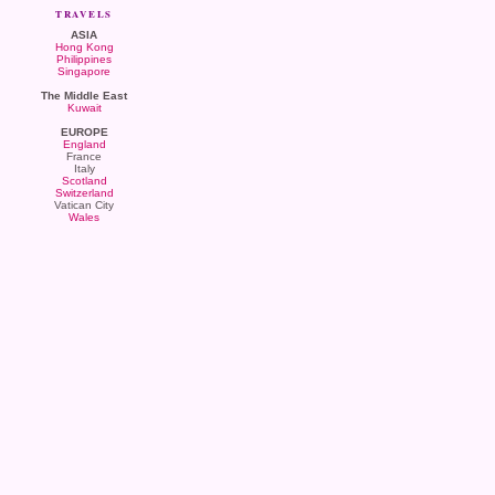
TRAVELS
ASIA
Hong Kong
Philippines
Singapore
The Middle East
Kuwait
EUROPE
England
France
Italy
Scotland
Switzerland
Vatican City
Wales